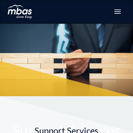
Support Services