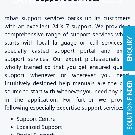
mbas support services backs up its customers
with an excellent 24 X 7 support. We provide a
comprehensive range of support services which
ENQUIRY
starts with local language on call services, a
specially casted support portal and email
support services. Our expert professionals are
wholly trained so that you get ensured quality
support whenever or wherever you need.
Intuitively designed help manuals are the best
SOLUTION FINDER
source to start with whenever you need any help
in the application. For further we provide
following especially expertise support services:
Support Centre
Localized Support
Portal Support