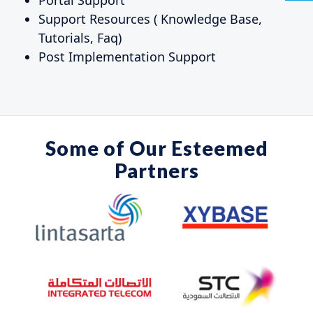
Support Resources ( Knowledge Base,
Tutorials, Faq)
Post Implementation Support
Some of Our
Esteemed
Partners